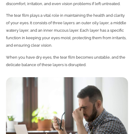
discomfort, irritation, and even vision problems if left untreated.
The tear film plays a vital role in maintaining the health and clarity
of your eyes. It consists of three layers: an outer oily layer, a middle
watery layer, and an inner mucous layer. Each layer has a specific
function in keeping your eyes moist, protecting them from irritants,
and ensuring clear vision.
When you have dry eyes, the tear film becomes unstable, and the
delicate balance of these layers is disrupted.