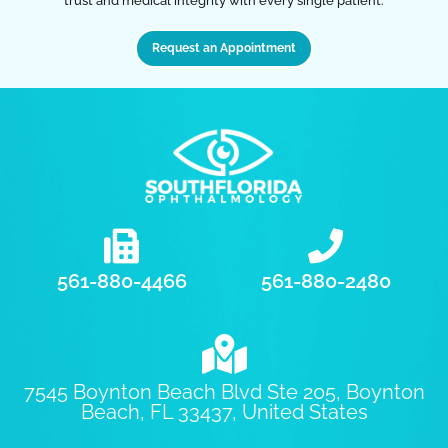
trust and medical integrity with every single patient.
Request an Appointment
561-880-4466
561-880-2480
7545 Boynton Beach Blvd Ste 205, Boynton
Beach, FL 33437, United States