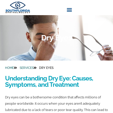
Dry Eyes
HOME
SERVICES
DRY EYES
Understanding Dry Eye: Causes,
Symptoms, and Treatment
Dry eyes can be a bothersome condition that affects millions of
people worldwide. It occurs when your eyes aren’t adequately
lubricated due to a lack of tears or poor tear quality. This can lead to