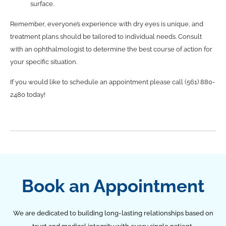
surface.
Remember, everyone’s experience with dry eyes is unique, and
treatment plans should be tailored to individual needs. Consult
with an ophthalmologist to determine the best course of action for
your specific situation.
If you would like to schedule an appointment please call (561) 880-
2480 today!
Book an Appointment
We are dedicated to building long-lasting relationships based on