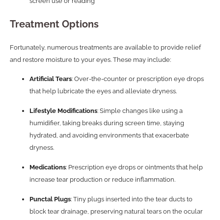
screen use or reading
Treatment Options
Fortunately, numerous treatments are available to provide relief
and restore moisture to your eyes. These may include:
Artificial Tears
: Over-the-counter or prescription eye drops
that help lubricate the eyes and alleviate dryness.
Lifestyle Modifications
: Simple changes like using a
humidifier, taking breaks during screen time, staying
hydrated, and avoiding environments that exacerbate
dryness.
Medications
: Prescription eye drops or ointments that help
increase tear production or reduce inflammation.
Punctal Plugs
: Tiny plugs inserted into the tear ducts to
block tear drainage, preserving natural tears on the ocular