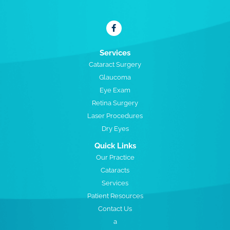
Services
Cataract Surgery
Glaucoma
Eye Exam
Retina Surgery
Laser Procedures
Dry Eyes
Quick Links
Our Practice
Cataracts
Services
Patient Resources
Contact Us
a