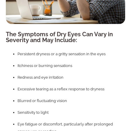
The Symptoms of Dry Eyes Can Vary in
Severity and May Include:
Persistent dryness or a gritty sensation in the eyes
Itchiness or burning sensations
Redness and eye irritation
Excessive tearing as a reflex response to dryness
Blurred or fluctuating vision
Sensitivity to light
Eye fatigue or discomfort, particularly after prolonged