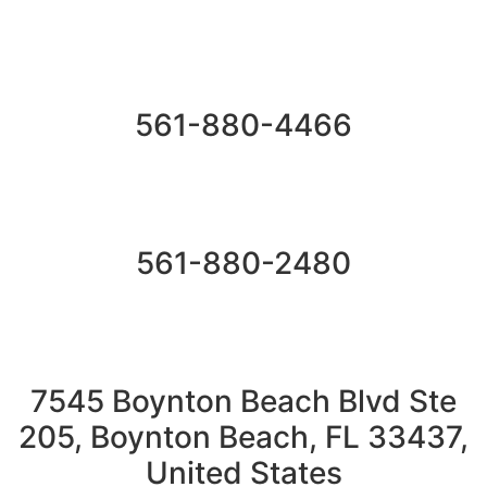
561-880-4466
561-880-2480
7545 Boynton Beach Blvd Ste
205, Boynton Beach, FL 33437,
United States