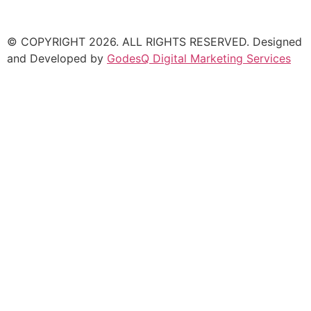
© COPYRIGHT
2026
. ALL RIGHTS RESERVED. Designed
and Developed by
GodesQ Digital Marketing Services