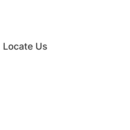
Locate Us