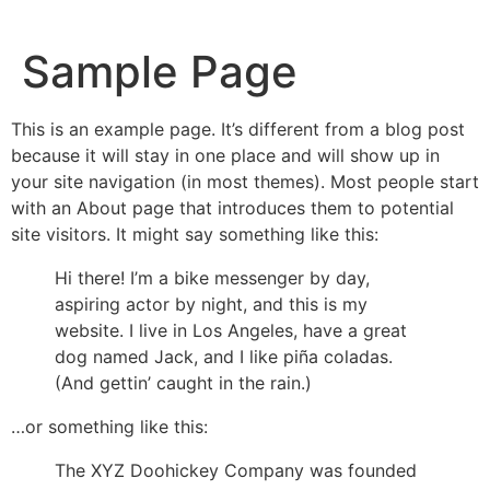
Sample Page
This is an example page. It’s different from a blog post
because it will stay in one place and will show up in
your site navigation (in most themes). Most people start
with an About page that introduces them to potential
site visitors. It might say something like this:
Hi there! I’m a bike messenger by day,
aspiring actor by night, and this is my
website. I live in Los Angeles, have a great
dog named Jack, and I like piña coladas.
(And gettin’ caught in the rain.)
…or something like this:
The XYZ Doohickey Company was founded