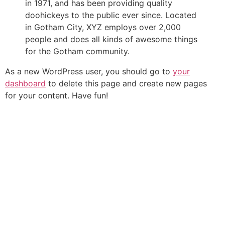
in 1971, and has been providing quality
doohickeys to the public ever since. Located
in Gotham City, XYZ employs over 2,000
people and does all kinds of awesome things
for the Gotham community.
As a new WordPress user, you should go to
your
dashboard
to delete this page and create new pages
for your content. Have fun!
561-880-4466
561-880-2480
7545 Boynton Beach Blvd Ste 205, Boynton